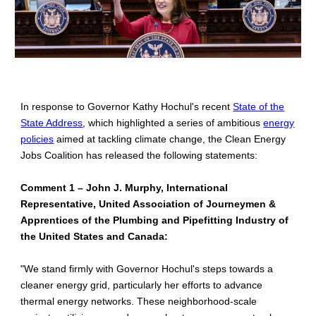
In response to Governor Kathy Hochul's recent
State of the
State Address
, which highlighted a series of ambitious
energy
policies
aimed at tackling climate change, the Clean Energy
Jobs Coalition has released the following statements:
Comment 1 – John J. Murphy, International
Representative, United Association of Journeymen &
Apprentices of the Plumbing and Pipefitting Industry of
the United States and Canada:
"We stand firmly with Governor Hochul's steps towards a
cleaner energy grid, particularly her efforts to advance
thermal energy networks. These neighborhood-scale