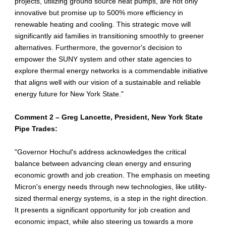
projects, utilizing ground source heat pumps, are not only
innovative but promise up to 500% more efficiency in
renewable heating and cooling. This strategic move will
significantly aid families in transitioning smoothly to greener
alternatives. Furthermore, the governor's decision to
empower the SUNY system and other state agencies to
explore thermal energy networks is a commendable initiative
that aligns well with our vision of a sustainable and reliable
energy future for New York State."
Comment 2 – Greg Lancette, President, New York State
Pipe Trades:
"Governor Hochul's address acknowledges the critical
balance between advancing clean energy and ensuring
economic growth and job creation. The emphasis on meeting
Micron's energy needs through new technologies, like utility-
sized thermal energy systems, is a step in the right direction.
It presents a significant opportunity for job creation and
economic impact, while also steering us towards a more