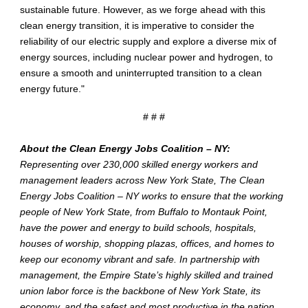
sustainable future. However, as we forge ahead with this
clean energy transition, it is imperative to consider the
reliability of our electric supply and explore a diverse mix of
energy sources, including nuclear power and hydrogen, to
ensure a smooth and uninterrupted transition to a clean
energy future."
# # #
About the Clean Energy Jobs Coalition – NY:
Representing over 230,000 skilled
energy
workers and
management leaders across New York State,
The Clean
Energy Jobs Coalition – NY works to ensure that the working
people of New York State, from Buffalo to Montauk Point,
have the power and energy to build schools, hospitals,
houses of worship, shopping plazas, offices, and homes to
keep our economy vibrant and safe. In partnership with
management, the Empire State’s highly skilled and trained
union labor force is the backbone of New York State, its
economy, and the safest and most productive in the nation.