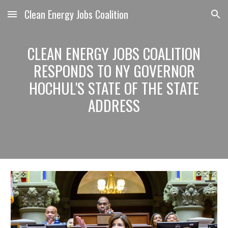
Clean Energy Jobs Coalition
Skip to main content
Skip to navigation
CLEAN ENERGY JOBS COALITION
RESPONDS TO NY GOVERNOR
HOCHUL'S STATE OF THE STATE
ADDRESS